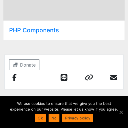
PHP Components
Donate
We use cookies to ensure that we give you the best
experience on our website. Please let us know if you agree.
Ok
No
Privacy policy