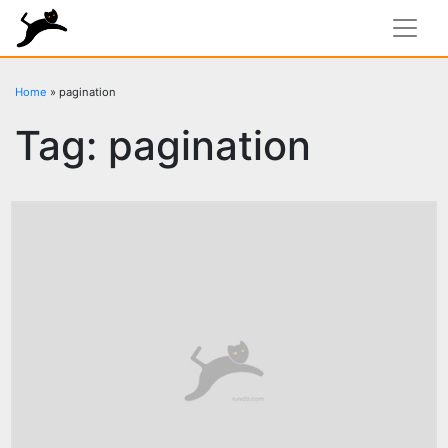
rundiz
Home
»
pagination
Tag:
pagination