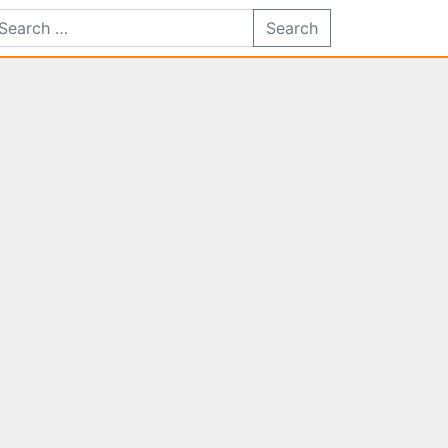
Search