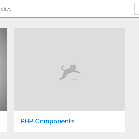
Policy
PHP Components