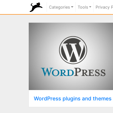
rundiz
Categories
Tools
Privacy 
WordPress plugins and themes