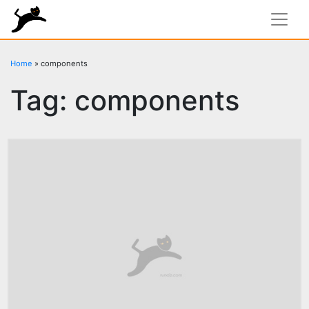
rundiz
Home
»
components
Tag:
components