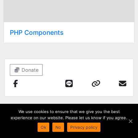
PHP Components
Donate
We use cookies to ensure that we give you the best
experience on our website. Please let us know if you agree.
Ok
No
Privacy policy